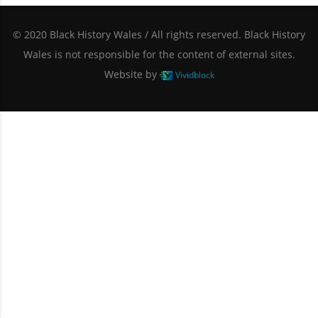
© 2020 Black History Wales / All rights reserved. Black History
Wales is not responsible for the content of external sites.
Website by
Vividblock