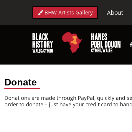
About
BHW Artists Gallery
Donate
Donations are made through PayPal, quickly and se
order to donate – just have your credit card to han
Donate
Thank you for opting to donate to Race Council Cym