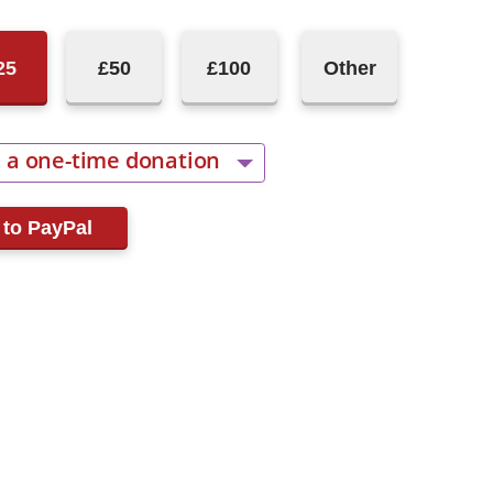
25
£50
£100
Other
 a one-time donation
cur monthly