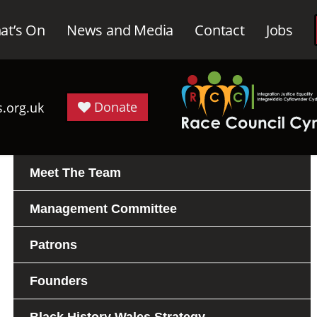
at’s On
News and Media
Contact
Jobs
Donate
.org.uk
Meet The Team
Management Committee
Patrons
Founders