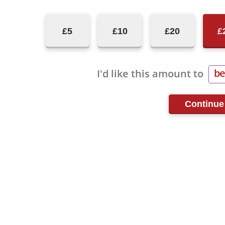
£5
£10
£20
£
be
I'd like this amount to
re