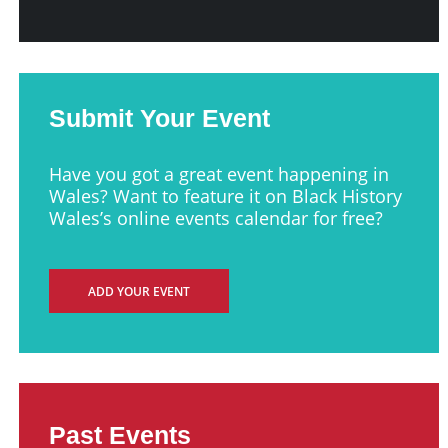
Submit Your Event
Have you got a great event happening in
Wales? Want to feature it on Black History
Wales’s online events calendar for free?
ADD YOUR EVENT
Past Events