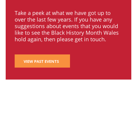
Take a peek at what we have got up to
over the last few years. If you have any
suggestions about events that you would
like to see the Black History Month Wales
hold again, then please get in touch.
VIEW PAST EVENTS