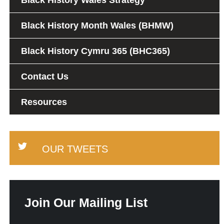
Black History Wales Strategy
Black History Month Wales (BHMW)
Black History Cymru 365 (BHC365)
Contact Us
Resources
OUR TWEETS
Join Our Mailing List