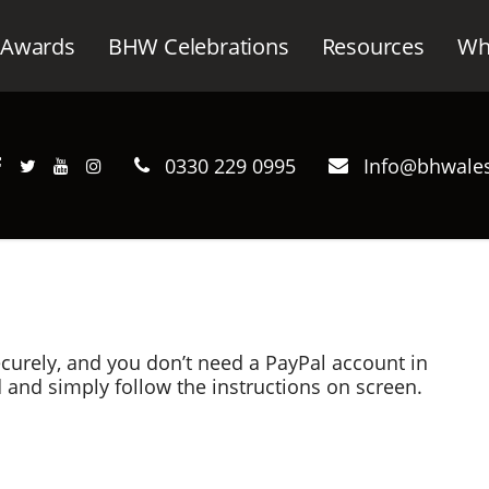
Awards
BHW Celebrations
Resources
Wh
0330 229 0995
Info@bhwales
curely, and you don’t need a PayPal account in
d and simply follow the instructions on screen.
ru (RCC) online.