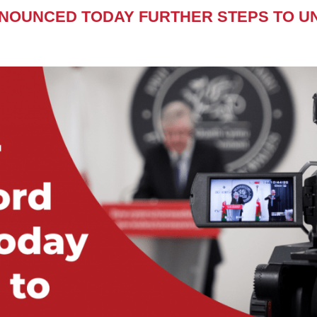
NNOUNCED TODAY FURTHER STEPS TO U