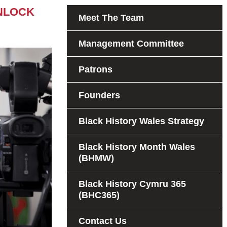
NLOCK
Meet The Team
Management Committee
Patrons
Founders
Black History Wales Strategy
Black History Month Wales
(BHMW)
Black History Cymru 365
(BHC365)
Contact Us