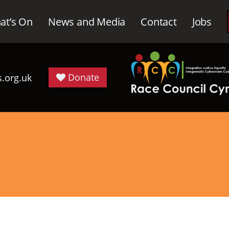
at’s On
News and Media
Contact
Jobs
Donate
.org.uk