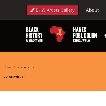
About
BHW Artists Gallery
Home
coronavirus
coronavirus