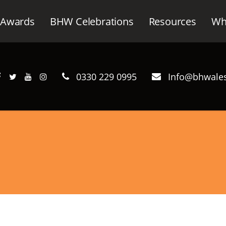
Awards
BHW Celebrations
Resources
Wh
0330 229 0995
Info@bhwales