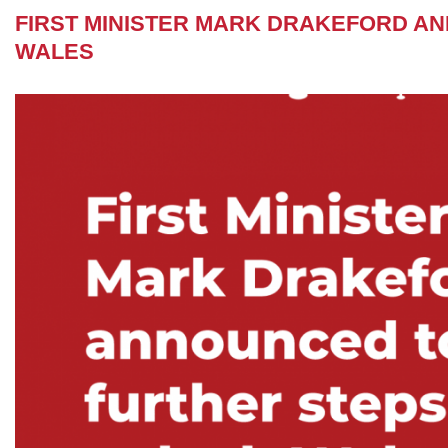
FIRST MINISTER MARK DRAKEFORD A
WALES