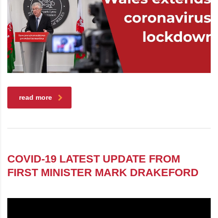
read more
COVID-19 LATEST UPDATE FROM
FIRST MINISTER MARK DRAKEFORD