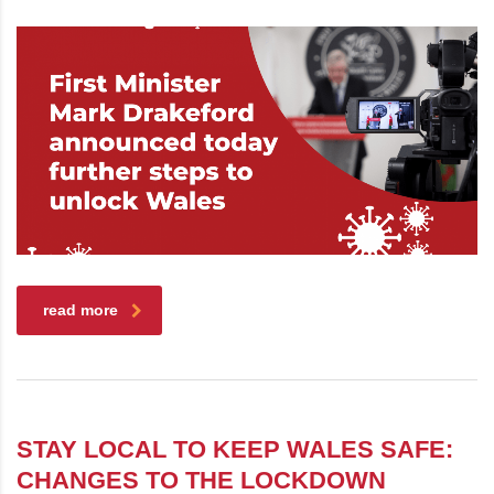
read more
STAY LOCAL TO KEEP WALES SAFE:
CHANGES TO THE LOCKDOWN