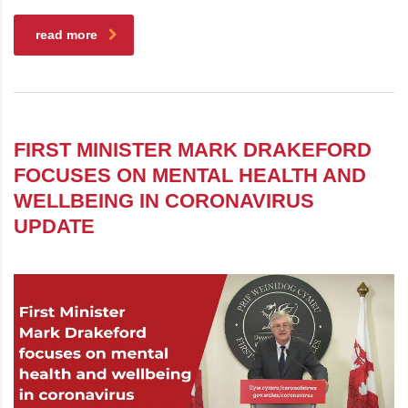
read more
FIRST MINISTER MARK DRAKEFORD
FOCUSES ON MENTAL HEALTH AND
WELLBEING IN CORONAVIRUS
UPDATE