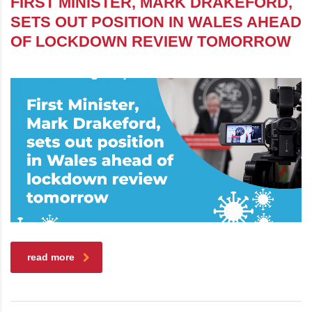
FIRST MINISTER, MARK DRAKEFORD,
SETS OUT POSITION IN WALES AHEAD
OF LOCKDOWN REVIEW TOMORROW
read more