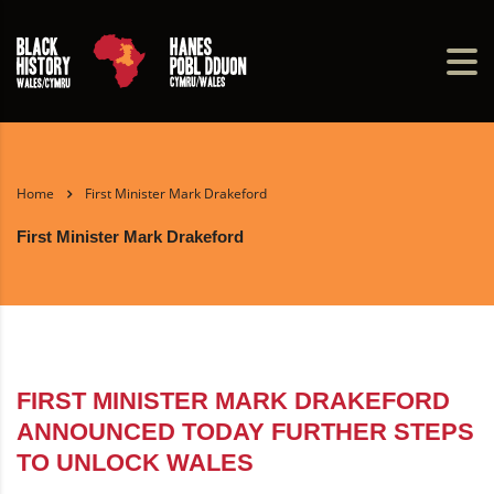
Home
First Minister Mark Drakeford
First Minister Mark Drakeford
FIRST MINISTER MARK DRAKEFORD
ANNOUNCED TODAY FURTHER STEPS
TO UNLOCK WALES