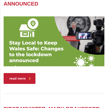
ANNOUNCED
read more