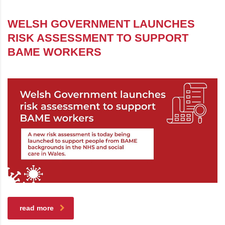
WELSH GOVERNMENT LAUNCHES
RISK ASSESSMENT TO SUPPORT
BAME WORKERS
read more