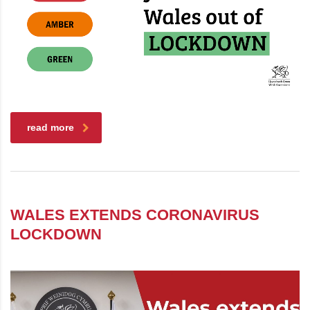
read more
WALES EXTENDS CORONAVIRUS
LOCKDOWN