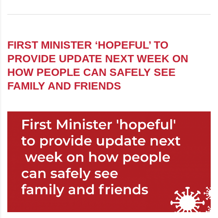
FIRST MINISTER ‘HOPEFUL’ TO
PROVIDE UPDATE NEXT WEEK ON
HOW PEOPLE CAN SAFELY SEE
FAMILY AND FRIENDS