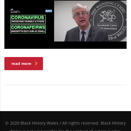
read more
© 2020 Black History Wales / All rights reserved. Black History