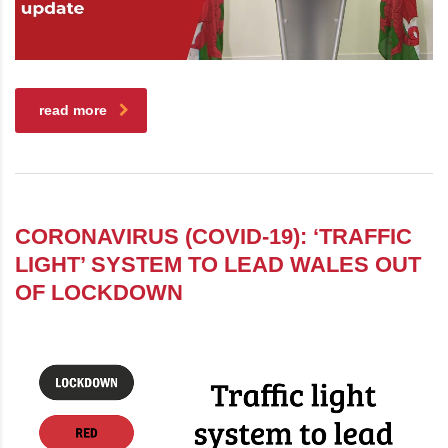
read more
CORONAVIRUS (COVID-19): ‘TRAFFIC
LIGHT’ SYSTEM TO LEAD WALES OUT
OF LOCKDOWN