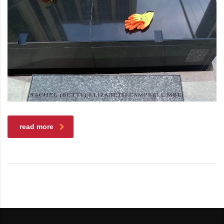
read more