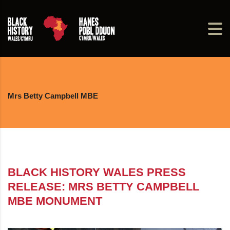
Mrs Betty Campbell MBE
BLACK HISTORY WALES PRESS
RELEASE: MRS BETTY CAMPBELL
MBE MONUMENT