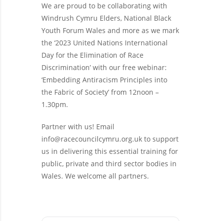
We are proud to be collaborating with
Windrush Cymru Elders, National Black
Youth Forum Wales and more as we mark
the ‘2023 United Nations International
Day for the Elimination of Race
Discrimination’ with our free webinar:
‘Embedding Antiracism Principles into
the Fabric of Society’ from 12noon –
1.30pm.
Partner with us! Email
info@racecouncilcymru.org.uk
to support
us in delivering this essential training for
public, private and third sector bodies in
Wales. We welcome all partners.