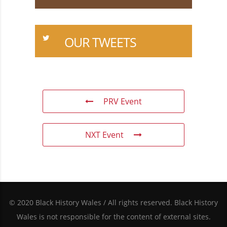
OUR TWEETS
PRV Event
NXT Event
© 2020 Black History Wales / All rights reserved. Black History
Wales is not responsible for the content of external sites.