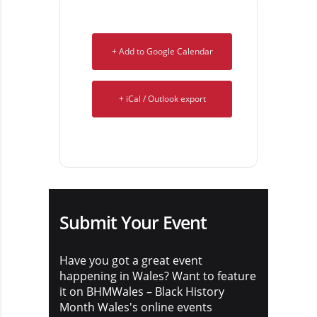
+ Add to Google Calendar
+ iCal / Outlook export
Submit Your Event
Have you got a great event
happening in Wales? Want to feature
it on BHMWales – Black History
Month Wales's online events