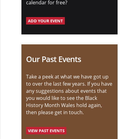
calendar for free?
ADD YOUR EVENT
Our Past Events
Take a peek at what we have got up
to over the last few years. If you have
any suggestions about events that
you would like to see the Black
History Month Wales hold again,
then please get in touch.
VIEW PAST EVENTS