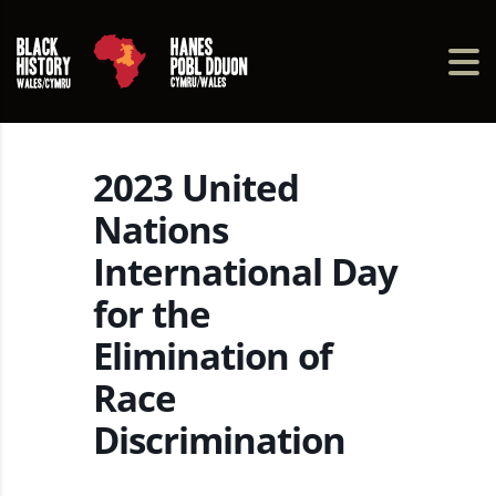
2023 United
Nations
International Day
for the
Elimination of
Race
Discrimination