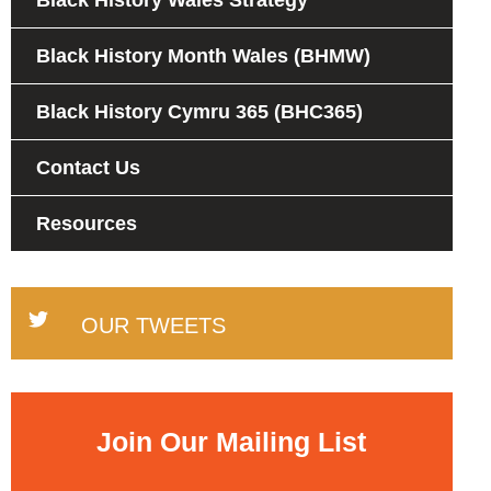
Black History Wales Strategy
Black History Month Wales (BHMW)
Black History Cymru 365 (BHC365)
Contact Us
Resources
OUR TWEETS
Join Our Mailing List