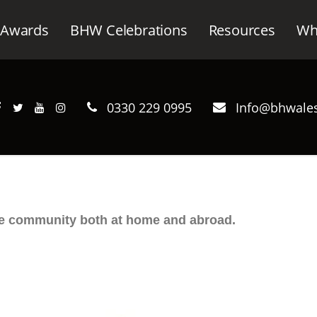
Awards
BHW Celebrations
Resources
Wh
0330 229 0995
Info@bhwales
he community both at home and abroad.