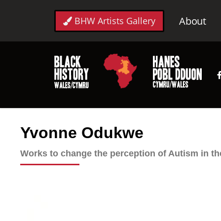
About
BHW Artists Gallery
Yvonne Odukwe
Works to change the perception of Autism in t