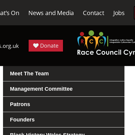
at’s On
News and Media
Contact
Jobs
Donate
.org.uk
Meet The Team
Management Committee
Patrons
Founders