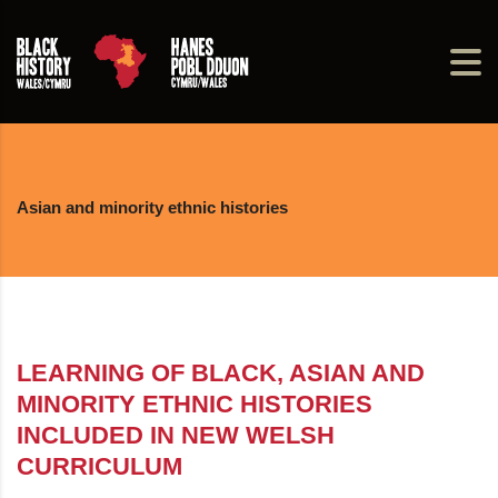
Asian and minority ethnic histories
LEARNING OF BLACK, ASIAN AND
MINORITY ETHNIC HISTORIES
INCLUDED IN NEW WELSH
CURRICULUM