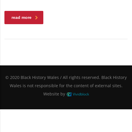
read more
© 2020 Black History Wales / All rights reserved. Black History
Wales is not responsible for the content of external sites.
Website by
Vividblock