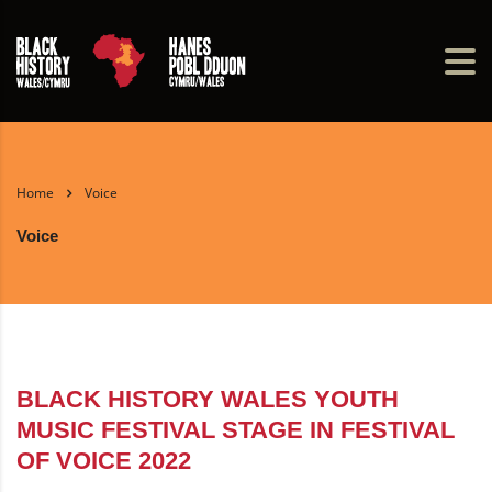
Home
Voice
Voice
BLACK HISTORY WALES YOUTH
MUSIC FESTIVAL STAGE IN FESTIVAL
OF VOICE 2022