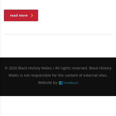
read more
© 2020 Black History Wales / All rights reserved. Black History
Wales is not responsible for the content of external sites.
Website by
Vividblock