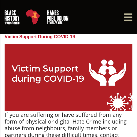
Victim Support During COVID-19
If you are suffering or have suffered from any
form of physical or digital Hate Crime including
abuse from neighbours, family members or
partners during these difficult times, contact