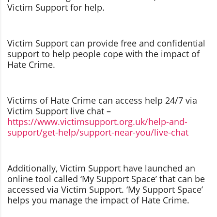
Victim Support for help.
Victim Support can provide free and confidential
support to help people cope with the impact of
Hate Crime.
Victims of Hate Crime can access help 24/7 via
Victim Support live chat –
https://www.victimsupport.org.uk/help-and-
support/get-help/support-near-you/live-chat
Additionally, Victim Support have launched an
online tool called ‘My Support Space’ that can be
accessed via Victim Support. ‘My Support Space’
helps you manage the impact of Hate Crime.